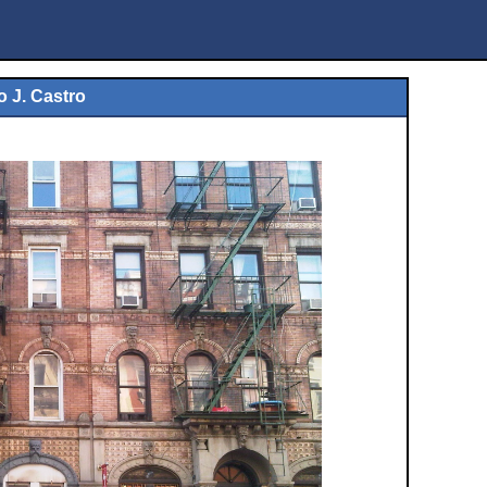
o J. Castro