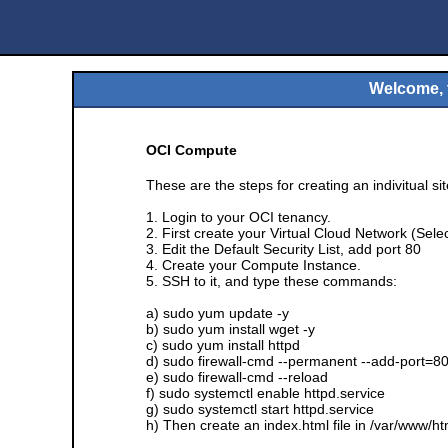
Welcome, t
OCI Compute
These are the steps for creating an indivitual sit
1. Login to your OCI tenancy.
2. First create your Virtual Cloud Network (Sele
3. Edit the Default Security List, add port 80
4. Create your Compute Instance.
5. SSH to it, and type these commands:
a) sudo yum update -y
b) sudo yum install wget -y
c) sudo yum install httpd
d) sudo firewall-cmd --permanent --add-port=80
e) sudo firewall-cmd --reload
f) sudo systemctl enable httpd.service
g) sudo systemctl start httpd.service
h) Then create an index.html file in /var/www/ht