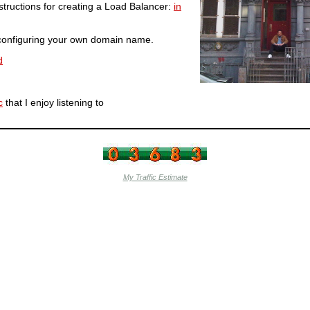
structions for creating a Load Balancer:
in
r configuring your own domain name.
d
c
that I enjoy listening to
My Traffic Estimate