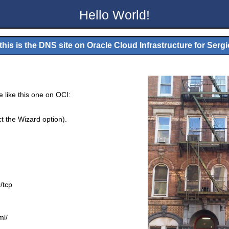
Hello World!
his is the DNS site on Oracle Cloud Infrastructure for
Sergi
e like this one on OCI:
ct the Wizard option).
/tcp
ml/