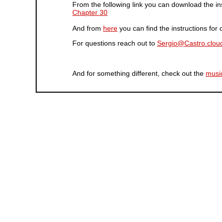
From the following link you can download the in
Chapter 30
And from
here
you can find the instructions fo
For questions reach out to
Sergio@Castro.clou
And for something different, check out the
musi